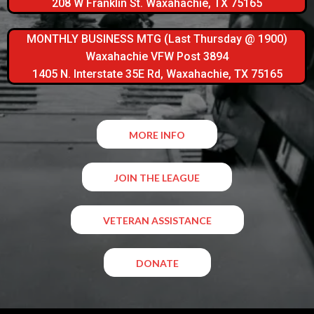
208 W Franklin St. Waxahachie, TX 75165
MONTHLY BUSINESS MTG (Last Thursday @ 1900)
Waxahachie VFW Post 3894
1405 N. Interstate 35E Rd, Waxahachie, TX 75165
MORE INFO
JOIN THE LEAGUE
VETERAN ASSISTANCE
DONATE