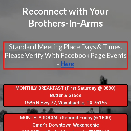
Reconnect with Your
Brothers-In-Arms
Standard Meeting Place Days & Times.
Please Verify With Facebook Page Events
-
Here
MONTHLY BREAKFAST (First Saturday @ 0830)
Butter & Grace
1585 N Hwy 77, Waxahachie, TX 75165
MONTHLY SOCIAL (Second Friday @ 1800)
Omar's Downtown Waxahachie