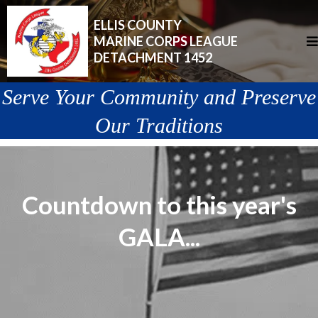
ELLIS COUNTY
MARINE CORPS LEAGUE
DETACHMENT 1452
Serve Your Community and Preserve
Our Traditions
Countdown to this year's
GALA...