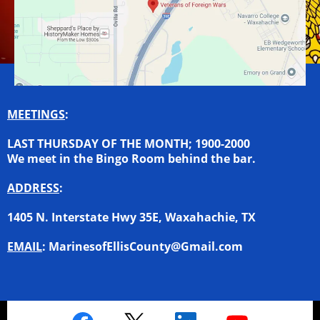
MEETINGS
:
LAST THURSDAY OF THE MONTH; 1900-2000
We meet in the Bingo Room behind the bar.
ADDRESS
:
1405 N. Interstate Hwy 35E, Waxahachie, TX
EMAIL
:
MarinesofEllisCounty@Gmail.com