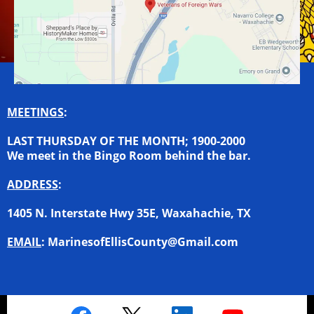
MEETINGS
:
LAST THURSDAY OF THE MONTH; 1900-2000
We meet in the Bingo Room behind the bar.
ADDRESS
:
1405 N. Interstate Hwy 35E, Waxahachie, TX
EMAIL
:
MarinesofEllisCounty@Gmail.com