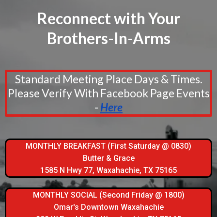
Reconnect with Your
Brothers-In-Arms
Standard Meeting Place Days & Times.
Please Verify With Facebook Page Events
-
Here
MONTHLY BREAKFAST (First Saturday @ 0830)
Butter & Grace
1585 N Hwy 77, Waxahachie, TX 75165
MONTHLY SOCIAL (Second Friday @ 1800)
Omar's Downtown Waxahachie