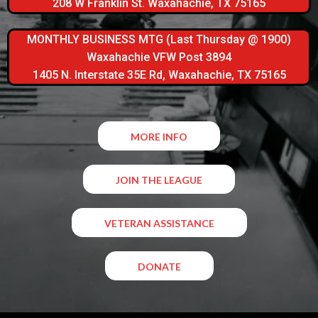
208 W Franklin St. Waxahachie, TX 75165
MONTHLY BUSINESS MTG (Last Thursday @ 1900)
Waxahachie VFW Post 3894
1405 N. Interstate 35E Rd, Waxahachie, TX 75165
MORE INFO
JOIN THE LEAGUE
VETERAN ASSISTANCE
DONATE