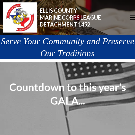
ELLIS COUNTY
MARINE CORPS LEAGUE
DETACHMENT 1452
Serve Your Community and Preserve
Our Traditions
Countdown to this year's
GALA...